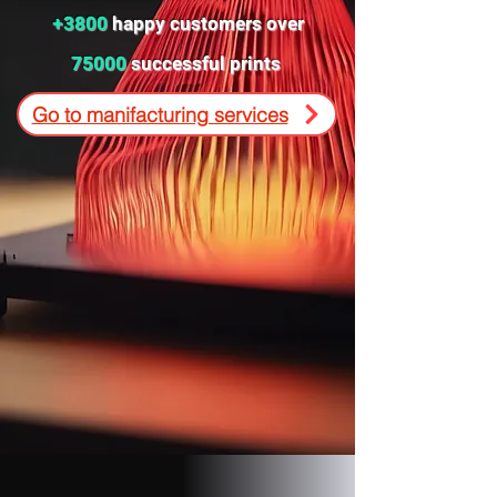
+3800
happy customers over
75000
successful prints
Go to manifacturing services