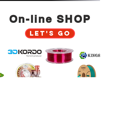
On-line SHOP
Let's GO
Why to trust us?
Innovative 3D