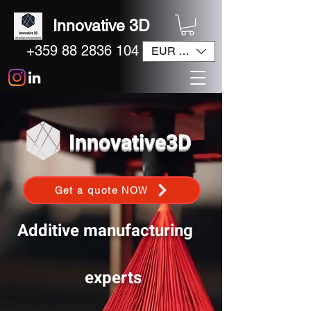
Innovative 3D
+359 88 2836 104
EUR (€)
Innovative3D
Get a quote NOW
Additive manufacturing
experts