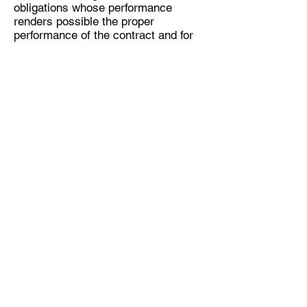
obligations whose performance
renders possible the proper
performance of the contract and for
which the client can rely on regular
compliance.
In case the delivered products have
obvious faults in design or
manufacture (including transportation
damage), please inform the supplier
immediately and contact us as soon
as possible. Failure to file a
complaint or contact us immediately
shall not have any consequences as
regards the legal warranty claims; it
serves only to help the service
provider file its claim against the
shipping company, in particular claim
the insurance.
In case of a manufacturer’s
warranty, the customer must submit
his or her claim directly to the
manufacturer. Innovative Pro