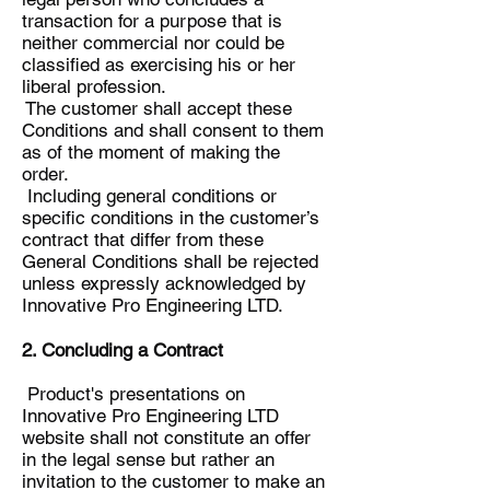
transaction for a purpose that is
neither commercial nor could be
classified as exercising his or her
liberal profession.
The customer shall accept these
Conditions and shall consent to them
as of the moment of making the
order.
Including general conditions or
specific conditions in the customer’s
contract that differ from these
General Conditions shall be rejected
unless expressly acknowledged by
Innovative Pro Engineering LTD.
2. Concluding a Contract
Product's presentations on
Innovative Pro Engineering LTD
website shall not constitute an offer
in the legal sense but rather an
invitation to the customer to make an