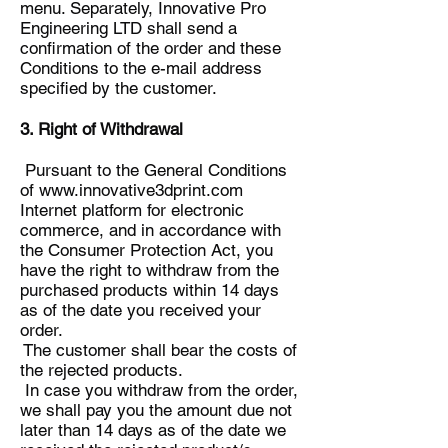
menu. Separately, Innovative Pro
Engineering LTD shall send a
confirmation of the order and these
Conditions to the e-mail address
specified by the customer.
3. Right of Withdrawal
Pursuant to the General Conditions
of
www.innovative3dprint.com
Internet platform for electronic
commerce, and in accordance with
the Consumer Protection Act, you
have the right to withdraw from the
purchased products within 14 days
as of the date you received your
order.
The customer shall bear the costs of
the rejected products.
In case you withdraw from the order,
we shall pay you the amount due not
later than 14 days as of the date we