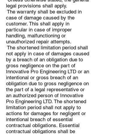
legal provisions shall apply.
The warranty shall be excluded in
case of damage caused by the
customer. This shall apply in
particular in case of improper
handling, malfunctioning or
unauthorized repair attempts.
The shortened limitation period shall
not apply in case of damages caused
by a breach of an obligation due to
gross negligence on the part of
Innovative Pro Engineering LTD or an
intentional or gross breach of an
obligation due to gross negligence on
the part of a legal representative or
an authorized person of Innovative
Pro Engineering LTD. The shortened
limitation period shall not apply to
actions for damages for negligent or
intentional breach of essential
contractual obligations. Essential
contractual obligations shall be