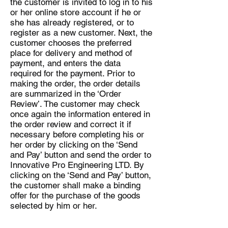
the customer is invited to log in to his
or her online store account if he or
she has already registered, or to
register as a new customer. Next, the
customer chooses the preferred
place for delivery and method of
payment, and enters the data
required for the payment. Prior to
making the order, the order details
are summarized in the ‘Order
Review’. The customer may check
once again the information entered in
the order review and correct it if
necessary before completing his or
her order by clicking on the ‘Send
and Pay’ button and send the order to
Innovative Pro Engineering LTD. By
clicking on the ‘Send and Pay’ button,
the customer shall make a binding
offer for the purchase of the goods
selected by him or her.