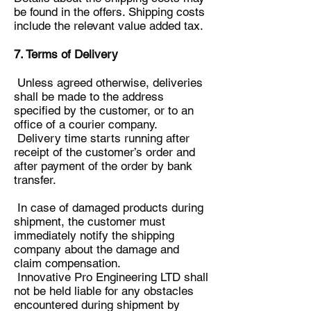
be found in the offers. Shipping costs
include the relevant value added tax.
7. Terms of Delivery
Unless agreed otherwise, deliveries
shall be made to the address
specified by the customer, or to an
office of a courier company.
Delivery time starts running after
receipt of the customer’s order and
after payment of the order by bank
transfer.
In case of damaged products during
shipment, the customer must
immediately notify the shipping
company about the damage and
claim compensation.
Innovative Pro Engineering LTD shall
not be held liable for any obstacles
encountered during shipment by