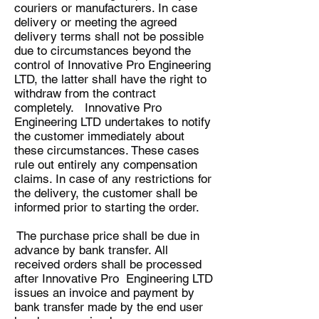
couriers or manufacturers. In case
delivery or meeting the agreed
delivery terms shall not be possible
due to circumstances beyond the
control of Innovative Pro Engineering
LTD, the latter shall have the right to
withdraw from the contract
completely. Innovative Pro
Engineering LTD undertakes to notify
the customer immediately about
these circumstances. These cases
rule out entirely any compensation
claims. In case of any restrictions for
the delivery, the customer shall be
informed prior to starting the order.
The purchase price shall be due in
advance by bank transfer. All
received orders shall be processed
after Innovative Pro Engineering LTD
issues an invoice and payment by
bank transfer made by the end user