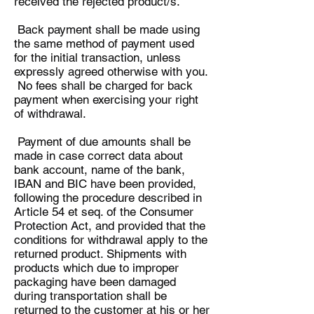
received the rejected product/s.
Back payment shall be made using
the same method of payment used
for the initial transaction, unless
expressly agreed otherwise with you.
No fees shall be charged for back
payment when exercising your right
of withdrawal.
Payment of due amounts shall be
made in case correct data about
bank account, name of the bank,
IBAN and BIC have been provided,
following the procedure described in
Article 54 et seq. of the Consumer
Protection Act, and provided that the
conditions for withdrawal apply to the
returned product. Shipments with
products which due to improper
packaging have been damaged
during transportation shall be
returned to the customer at his or her