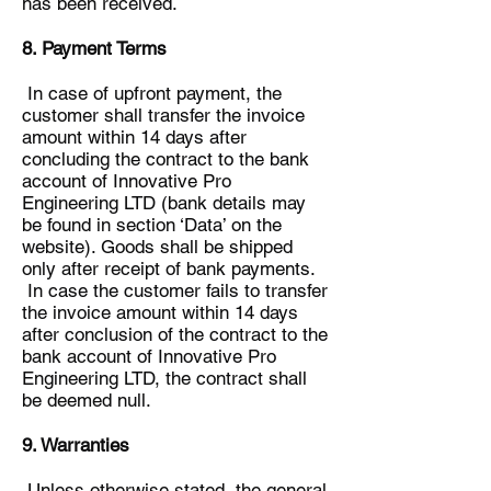
has been received.
8. Payment Terms
In case of upfront payment, the
customer shall transfer the invoice
amount within 14 days after
concluding the contract to the bank
account of Innovative Pro
Engineering LTD (bank details may
be found in section ‘Data’ on the
website). Goods shall be shipped
only after receipt of bank payments.
In case the customer fails to transfer
the invoice amount within 14 days
after conclusion of the contract to the
bank account of Innovative Pro
Engineering LTD, the contract shall
be deemed null.
9. Warranties
Unless otherwise stated, the general