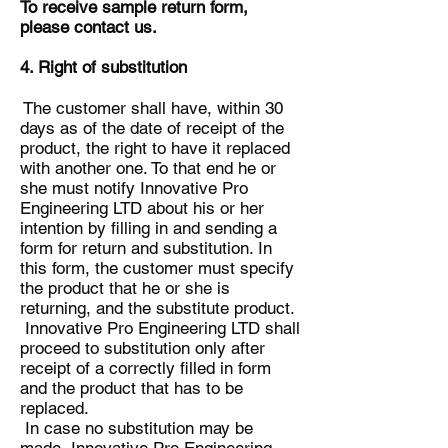
To receive sample return form,
please contact us.
4. Right of substitution
The customer shall have, within 30
days as of the date of receipt of the
product, the right to have it replaced
with another one. To that end he or
she must notify Innovative Pro
Engineering LTD about his or her
intention by filling in and sending a
form for return and substitution. In
this form, the customer must specify
the product that he or she is
returning, and the substitute product.
Innovative Pro Engineering LTD shall
proceed to substitution only after
receipt of a correctly filled in form
and the product that has to be
replaced.
In case no substitution may be