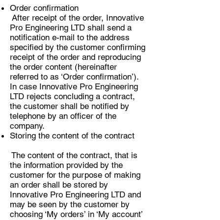
Order confirmation
After receipt of the order, Innovative
Pro Engineering LTD shall send a
notification e-mail to the address
specified by the customer confirming
receipt of the order and reproducing
the order content (hereinafter
referred to as ‘Order confirmation’).
In case Innovative Pro Engineering
LTD rejects concluding a contract,
the customer shall be notified by
telephone by an officer of the
company.
Storing the content of the contract
The content of the contract, that is
the information provided by the
customer for the purpose of making
an order shall be stored by
Innovative Pro Engineering LTD and
may be seen by the customer by
choosing ‘My orders’ in ‘My account’