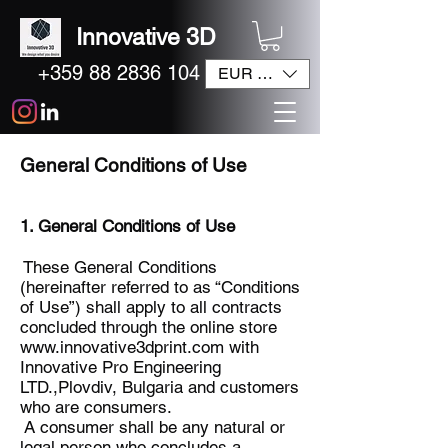
Innovative 3D
+359 88 2836 104
EUR (€)
General Conditions of Use
1. General Conditions of Use
These General Conditions
(hereinafter referred to as “Conditions
of Use”) shall apply to all contracts
concluded through the online store
www.innovative3dprint.com
with
Innovative Pro Engineering
LTD.,Plovdiv, Bulgaria and customers
who are consumers.
A consumer shall be any natural or
legal person who concludes a