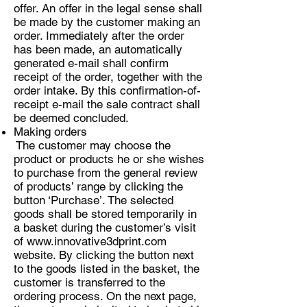
offer. An offer in the legal sense shall
be made by the customer making an
order. Immediately after the order
has been made, an automatically
generated e-mail shall confirm
receipt of the order, together with the
order intake. By this confirmation-of-
receipt e-mail the sale contract shall
be deemed concluded.
Making orders
The customer may choose the
product or products he or she wishes
to purchase from the general review
of products’ range by clicking the
button ‘Purchase’. The selected
goods shall be stored temporarily in
a basket during the customer’s visit
of
www.innovative3dprint.com
website. By clicking the button next
to the goods listed in the basket, the
customer is transferred to the
ordering process. On the next page,