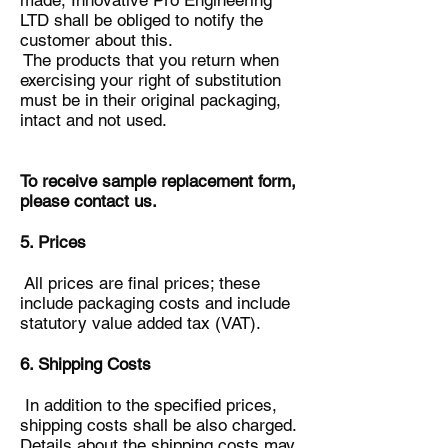
made, Innovative Pro Engineering
LTD shall be obliged to notify the
customer about this.
The products that you return when
exercising your right of substitution
must be in their original packaging,
intact and not used.
To receive sample replacement form,
please contact us.
5. Prices
All prices are final prices; these
include packaging costs and include
statutory value added tax (VAT).
6. Shipping Costs
In addition to the specified prices,
shipping costs shall be also charged.
Details about the shipping costs may