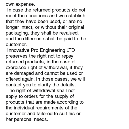
own expense.
In case the returned products do not
meet the conditions and we establish
that they have been used, or are no
longer intact, or without their original
packaging, they shall be revalued,
and the difference shall be paid to the
customer.
Innovative Pro Engineering LTD
preserves the right not to repay
returned products, in the case of
exercised right of withdrawal, if they
are damaged and cannot be used or
offered again. In those cases, we will
contact you to clarify the details.
The right of withdrawal shall not
apply to orders for the supply of
products that are made according to
the individual requirements of the
customer and tailored to suit his or
her personal needs.