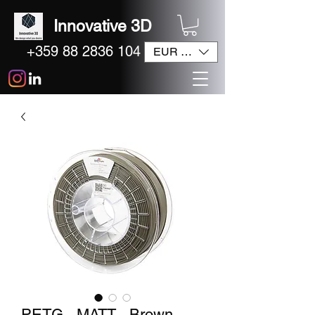
Innovative 3D
+359 88 2836 104
EUR (€)
PETG - MATT - Brown -