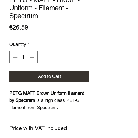
Uniform - Filament -
Spectrum
Price
€26.59
Quantity
*
Add to Cart
PETG MATT Brown Uniform filament
by Spectrum
is a high class PET-G
filament from Spectrum.
Impressive matte surface
Price with VAT included
Filament specification: