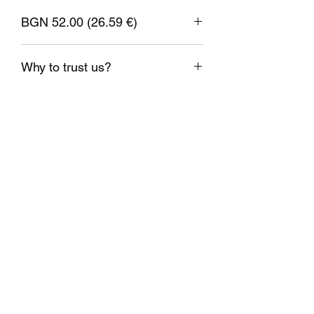
Filament diameter: 1.75mm
± 0.05mm
BGN 52.00 (26.59 €)
Nozzle temperature: 230-255°C
Bed temperature: 60-80°C
1 EUR = 1.95583 BGN
Printing speed: 40-120mm/s
Why to trust us?
Verify your spool option: YES
Shipping on the same day;
Weight: 1kg.
Delivery on time;
Real stock;
Checked high quality materials;
Support on demand