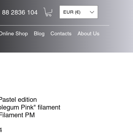
 88 2836 104
EUR (€)
Online Shop
Blog
Contacts
About Us
astel edition
legum Pink" filament
Filament PM
Price
4