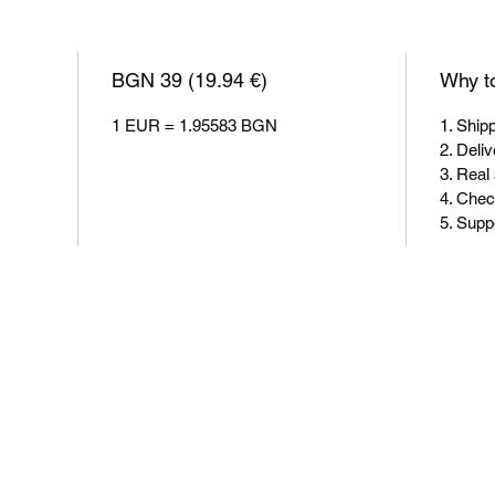
BGN 39 (19.94 €)
Why to
1 EUR = 1.95583 BGN
1. Ship
2. Deliv
3. Real
4. Chec
5. Sup