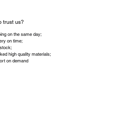
 trust us?
ping on the same day;
ery on time;
 stock;
ked high quality materials;
port on demand