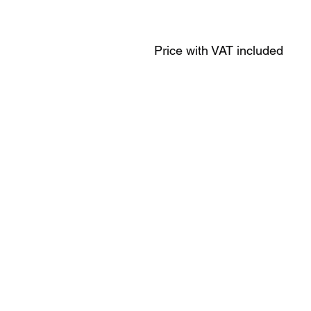
Price with VAT included