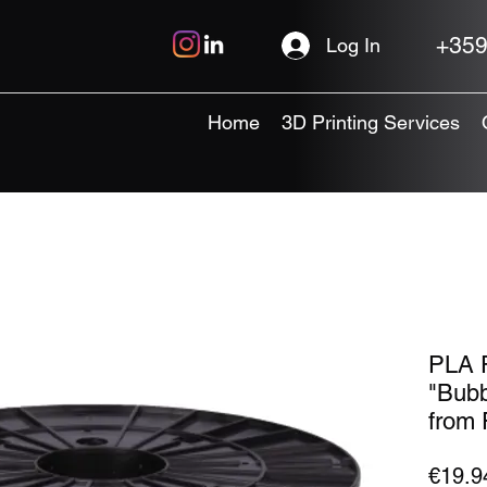
+359
Log In
Home
3D Printing Services
PLA P
"Bubb
from 
€19.9