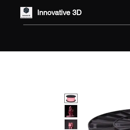
Innovative 3D