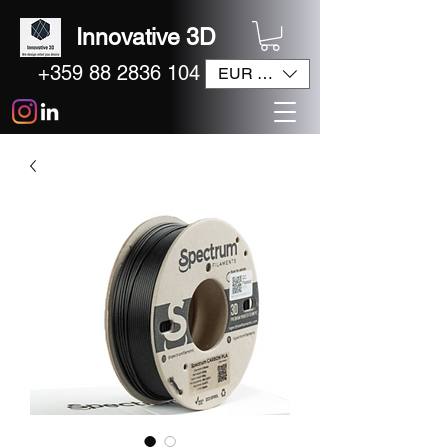
Innovative 3D
+359 88 2836 104
EUR (€)