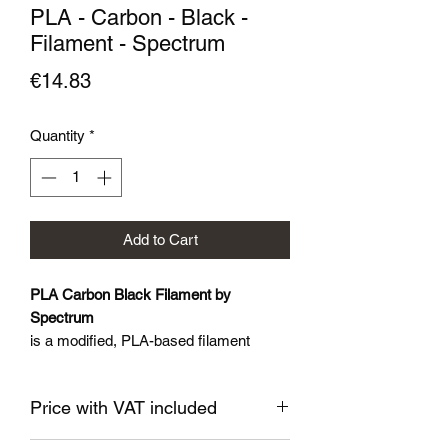
PLA - Carbon - Black -
Filament - Spectrum
Price
€14.83
Quantity
*
Add to Cart
PLA Carbon Black Filament by
Spectrum
is a modified, PLA-based filament
blended with carbon fibers which
contributes to a considerably higher
Price with VAT included
rigidity, hardness and tensile resistance,
while retaining low shrinkage and very