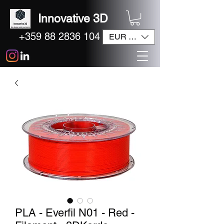
Innovative 3D
+359 88 2836 104
EUR (€)
PLA - Everfil N01 - Red -