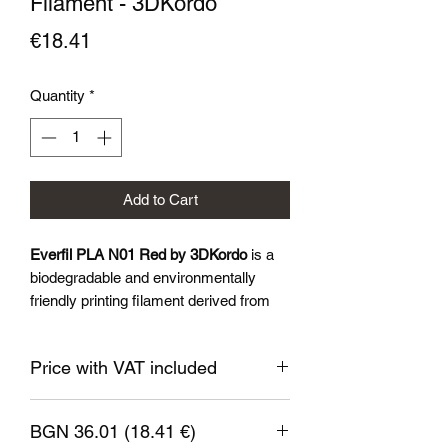
Filament - 3DKordo
Price
€18.41
Quantity
*
Add to Cart
Everfil PLA N01 Red by 3DKordo
is a
biodegradable and environmentally
friendly printing filament derived from
renewable sources such as corn starch
and sugar cane. Everil™PLA N01 is
Price with VAT included
characterised by excellent adhesion to
the printer substrate, low shrinkage and
a wide range of colours and finishes
BGN 36.01 (18.41 €)
available.