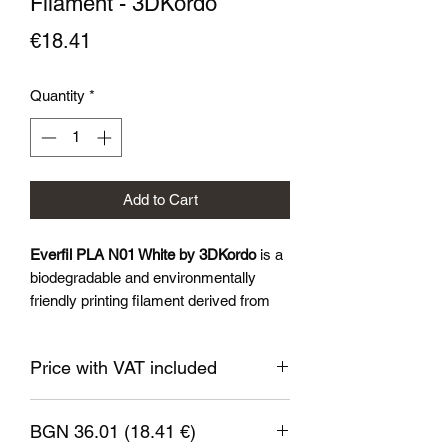
Filament - 3DKordo
Price
€18.41
Quantity
*
Add to Cart
Everfil PLA N01 White by 3DKordo
is a
biodegradable and environmentally
friendly printing filament derived from
renewable sources such as corn starch
and sugar cane. Everil™PLA N01 is
Price with VAT included
characterised by excellent adhesion to
the printer substrate, low shrinkage and
a wide range of colours and finishes
BGN 36.01 (18.41 €)
available.