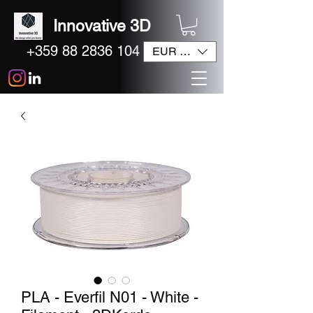
Innovative 3D
+359 88 2836 104
EUR (€)
PLA - Everfil N01 - White -