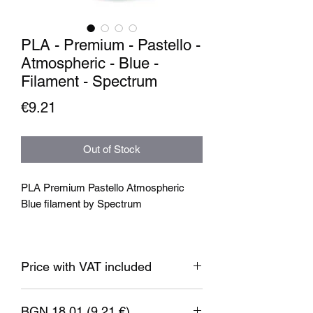
PLA - Premium - Pastello -
Atmospheric - Blue -
Filament - Spectrum
Price
€9.21
Out of Stock
PLA Premium Pastello Atmospheric
Blue filament by Spectrum
The matte surface of the prints gives
projects a subtle, elegant appearance.
Price with VAT included
These filaments have been wound on
eco-friendly cardboard spools, making
them not only environmentally friendly
BGN 18.01 (9.21 €)