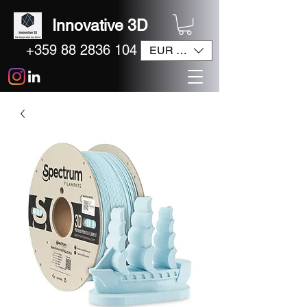
Innovative 3D
+359 88 2836 104
EUR (€)