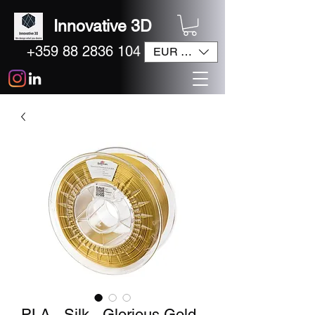
Innovative 3D
+359 88 2836 104
EUR (€)
PLA - Silk - Glorious Gold