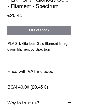
- Filament - Spectrum
Price
€20.45
Out of Stock
PLA Silk Glorious Gold filament is high
class filament by Spectrum.
Filament specification:
Filament diameter: 1.75mm
Price with VAT included
Nozzle temperature: 185-230°C
Bed temperature: 60-80°C
BGN 40.00 (20.45 €)
Weight: 1kg.
1 EUR = 1.95583 BGN
Why to trust us?