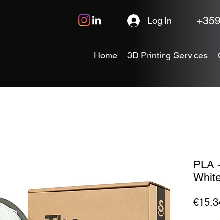
+359
Log In
Home
3D Printing Services
PLA -
White
€15.3