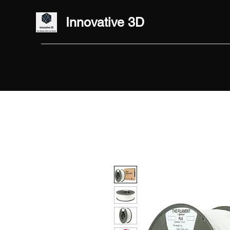
Innovative 3D