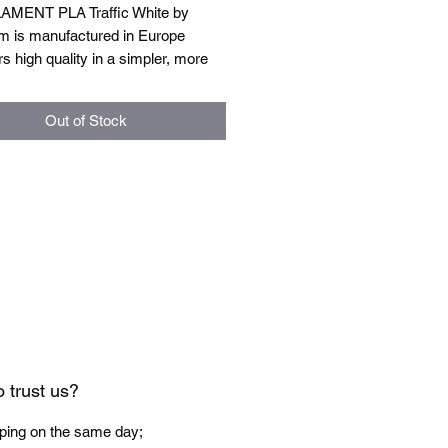
AMENT PLA Traffic White by
m is manufactured in Europe
rs high quality in a simpler, more
ndly version. This more affordable
ive does not compromise on quality
Out of Stock
ses on practicality and
lity.
 specification:
t diameter: 1.75mm ± 0.03mm
temperature: 185-215°C
perature: 40-50°C
chamber: Not necessary
1kg.
 trust us?
ping on the same day;