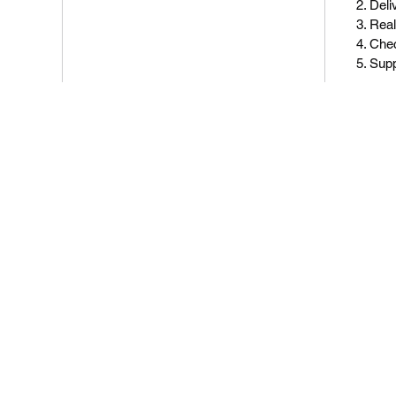
Deli
Real
Chec
Sup