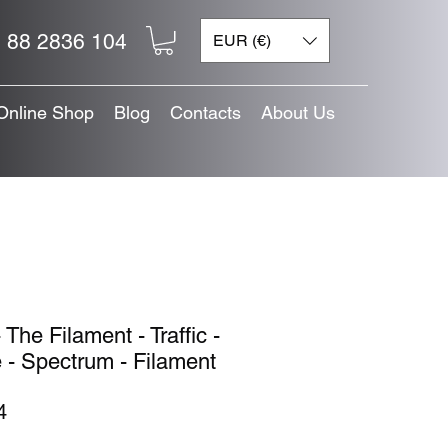
 88 2836 104
EUR (€)
Online Shop
Blog
Contacts
About Us
 The Filament - Traffic -
 - Spectrum - Filament
Price
4