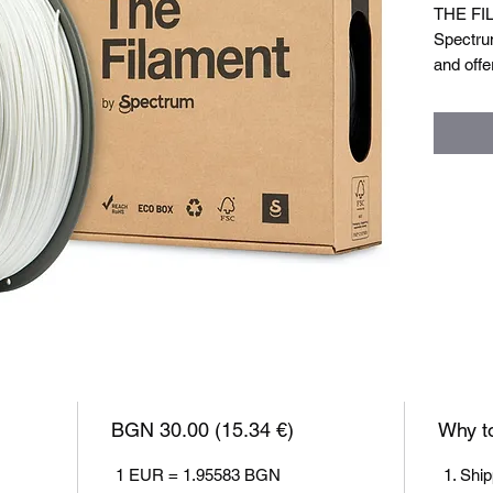
THE FIL
Spectru
and offe
eco-frie
alternat
but focu
functiona
Filament
Filamen
Nozzle 
Bed tem
Closed 
Weight: 
BGN 30.00 (15.34 €)
Why to
1 EUR = 1.95583 BGN
Ship