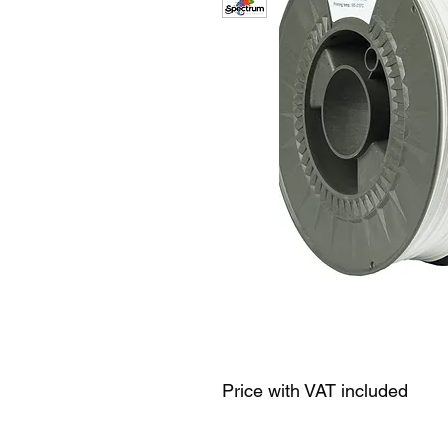
Price with VAT included