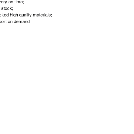
very on time;
 stock;
ked high quality materials;
port on demand