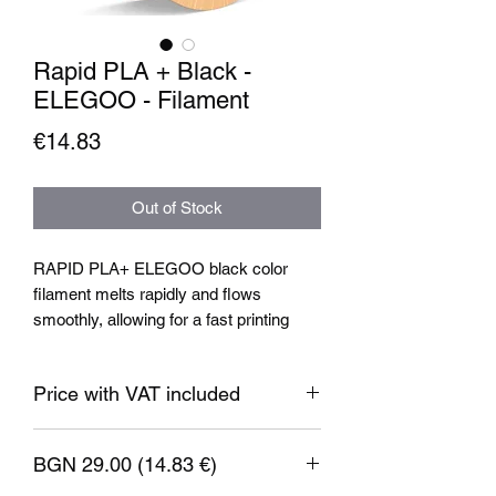
Rapid PLA + Black -
ELEGOO - Filament
Price
€14.83
Out of Stock
RAPID PLA+ ELEGOO black color
filament melts rapidly and flows
smoothly, allowing for a fast printing
speed of up to 600mm/s. This feature
ensures that you can complete your
Price with VAT included
printing projects quickly without
compromising on quality.
BGN 29.00 (14.83 €)
Filament specification: