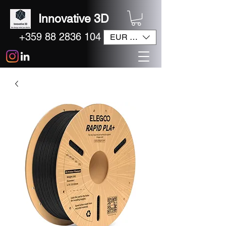
Innovative 3D
+359 88 2836 104
EUR (€)