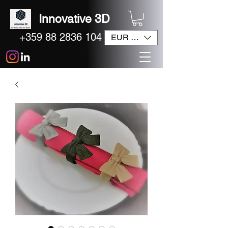
Innovative 3D
+359 88 2836 104
EUR (€)