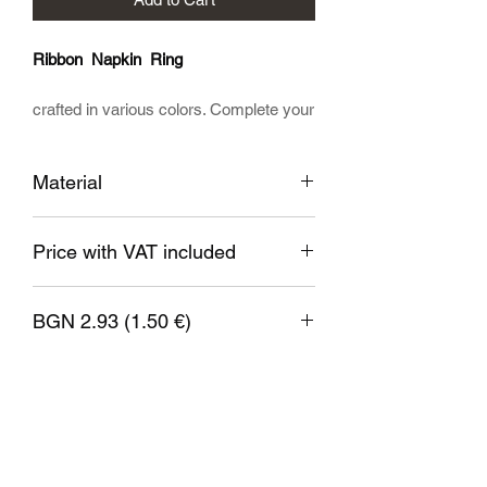
Ribbon Napkin Ring
crafted in various colors. Complete your
table with our specially designed
product. This Unique Elegant Timeless
Material
accessory holds your napkins in a
beautiful way.
Printed from high quality non-toxic bio
Price with VAT included
plastic.
BGN 2.93 (1.50 €)
1 EUR = 1.95583 BGN