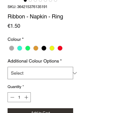
SKU: 364215376135191
Ribbon - Napkin - Ring
Price
€1.50
Colour
*
Additional Colour Options
*
Quantity
*
Add to Cart