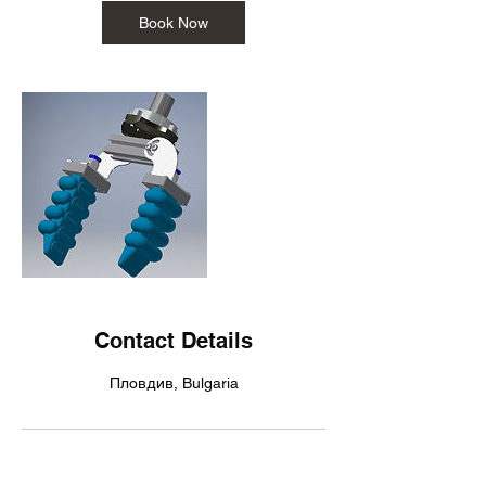
Book Now
Contact Details
Пловдив, Bulgaria