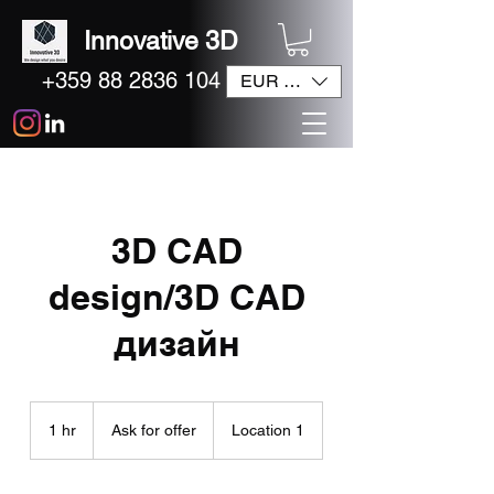
Innovative 3D
+359 88 2836 104
EUR (€)
3D CAD
design/3D CAD
дизайн
Ask
for
1 hr
1
Ask for offer
Location 1
offer
h