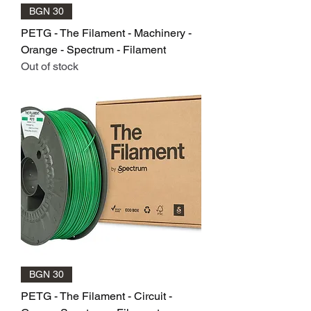
BGN 30
PETG - The Filament - Machinery -
Orange - Spectrum - Filament
Out of stock
BGN 30
PETG - The Filament - Circuit -