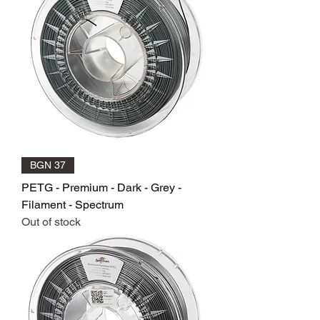
BGN 37
PETG - Premium - Dark - Grey -
Filament - Spectrum
Out of stock