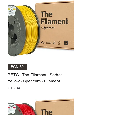
BGN 30
PETG - The Filament - Sorbet -
Yellow - Spectrum - Filament
Price
€15.34