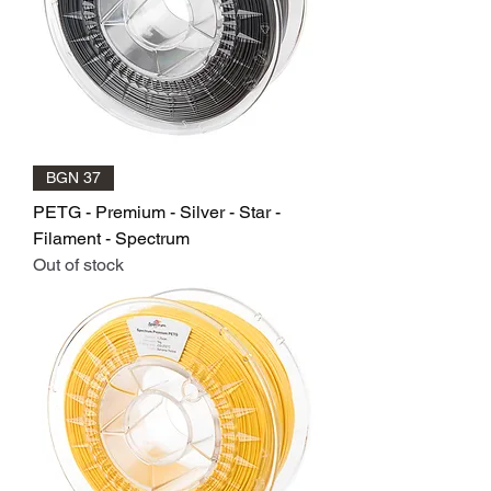
BGN 37
PETG - Premium - Silver - Star -
Filament - Spectrum
Out of stock