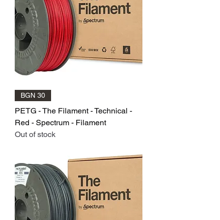
BGN 30
PETG - The Filament - Technical -
Red - Spectrum - Filament
Out of stock