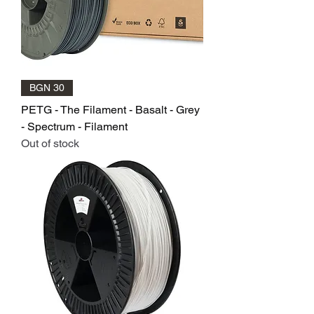
BGN 30
PETG - The Filament - Basalt - Grey
- Spectrum - Filament
Out of stock