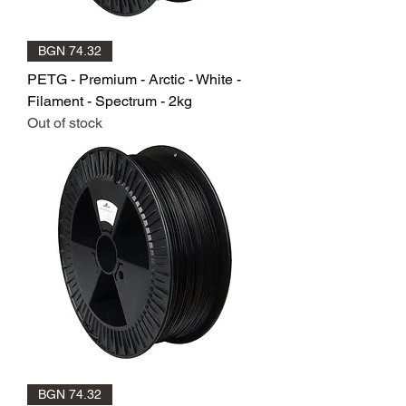
BGN 74.32
PETG - Premium - Arctic - White -
Filament - Spectrum - 2kg
Out of stock
BGN 74.32