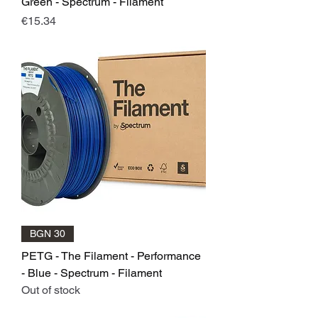
Green - Spectrum - Filament
Price
€15.34
BGN 30
PETG - The Filament - Performance
- Blue - Spectrum - Filament
Out of stock