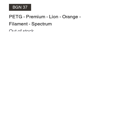
BGN 37
PETG - Premium - Lion - Orange -
Filament - Spectrum
Out of stock
BGN 37
PETG - Premium - Bloody - Red -