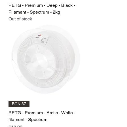
PETG - Premium - Deep - Black -
Filament - Spectrum - 2kg
Out of stock
BGN 37
PETG - Premium - Arctic - White -
filament - Spectrum
Price