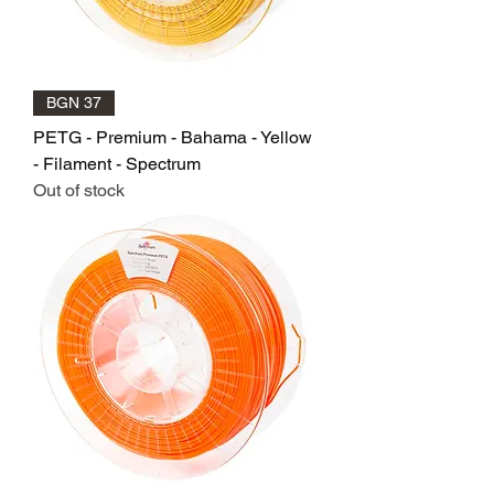
BGN 37
PETG - Premium - Bahama - Yellow
- Filament - Spectrum
Out of stock