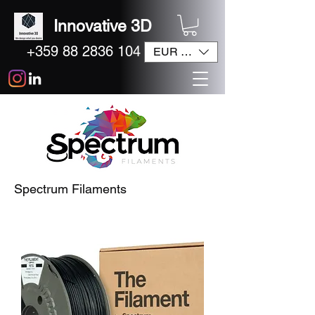
Innovative 3D
+359 88 2836 104
EUR (€)
Spectrum Filaments