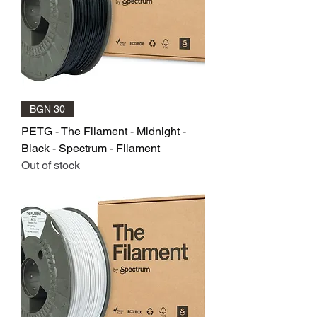
BGN 30
PETG - The Filament - Midnight -
Black - Spectrum - Filament
Out of stock