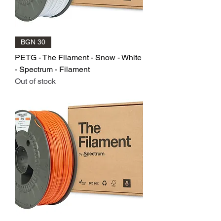
BGN 30
PETG - The Filament - Snow - White
- Spectrum - Filament
Out of stock