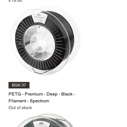
€18.92
BGN 37
PETG - Premium - Deep - Black -
Filament - Spectrum
Out of stock